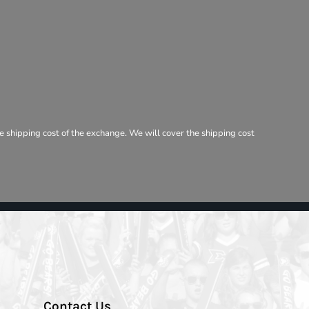
e shipping cost of the exchange. We will cover the shipping cost
Contact Us