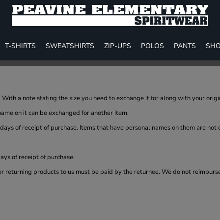
T-SHIRTS
SWEATSHIRTS
ZIP-UPS
POLOS
PANTS
SHO
With a note stating the size you need to exchange it for along with your orig
name on it can be exchanged for another item.
 days of receipt of purchase. Items that have personal names on them are not
ys of receipt of purchase.
or returning products to us must be paid by the returnee. We do not reimburs