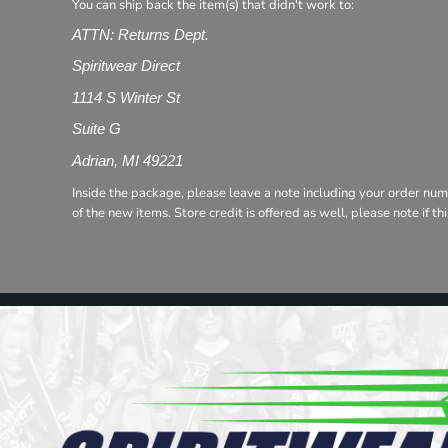
Register
You can ship back the item(s) that didn't work to:
Cart: 0 item
ATTN: Returns Dept.
Spiritwear Direct
1114 S Winter St
Suite G
Adrian, MI 49221
Inside the package, please leave a note including your order num
of the new items. Store credit is offered as well, please note if t