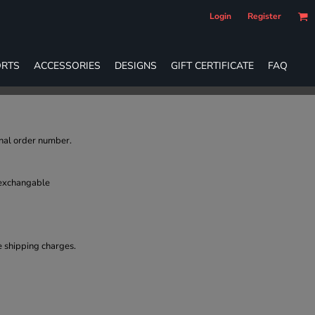
Login
Register
RTS
ACCESSORIES
DESIGNS
GIFT CERTIFICATE
FAQ
inal order number.
 exchangable
e shipping charges.