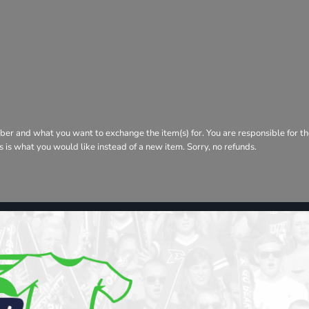
ber and what you want to exchange the item(s) for. You are responsible for th
his is what you would like instead of a new item. Sorry, no refunds.