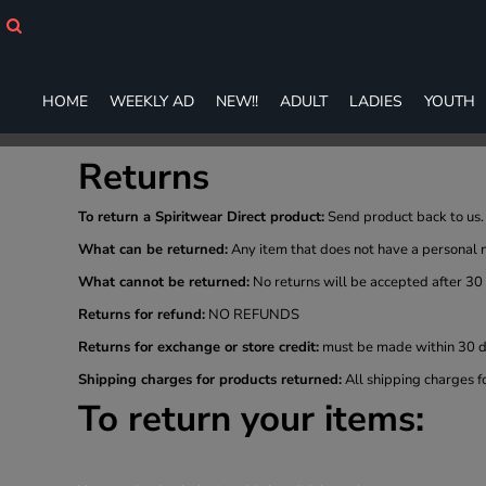
HOME
WEEKLY AD
NEW!!
HOME
WEEKLY AD
NEW!!
ADULT
LADIES
YOUTH
ADULT
LADIES
YOUTH
Returns
T-SHIRTS
SWEATSHIRTS
To return a Spiritwear Direct product:
Send product back to us. 
ZIP-UPS
What can be returned:
Any item that does not have a personal 
POLOS
What cannot be returned:
No returns will be accepted after 30
PANTS
SHORTS
Returns for refund:
NO REFUNDS
ACCESSORIES
Returns for exchange or store credit:
must be made within 30 da
DESIGNS
Shipping charges for products returned:
All shipping charges f
GIFT CERTIFICATE
To return your items:
FAQ
Login