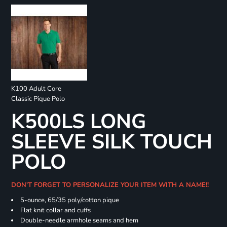
K100 Adult Core
Classic Pique Polo
K500LS LONG
SLEEVE SILK TOUCH
POLO
DON'T FORGET TO PERSONALIZE YOUR ITEM WITH A NAME!!
5-ounce, 65/35 poly/cotton pique
Flat knit collar and cuffs
Double-needle armhole seams and hem