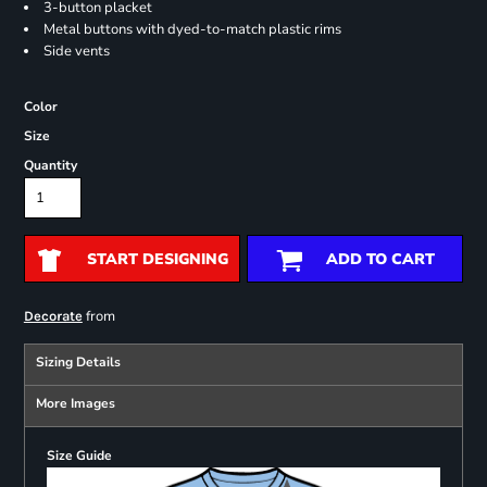
3-button placket
Metal buttons with dyed-to-match plastic rims
Side vents
Color
Size
Quantity
START DESIGNING
ADD TO CART
from
Decorate
Sizing Details
More Images
Size Guide