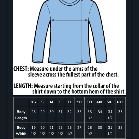
XS
S
M
L
XL
2XL
3XL
4XL
5XL
6XL
Body
28
29
30
31
32
33
33
34
34
35
Length
1/2
1/2
Body
19
20
21
23
25
27
28
30
31
33
Width
1/2
1/2
1/2
1/2
1/2
1/2
1/2