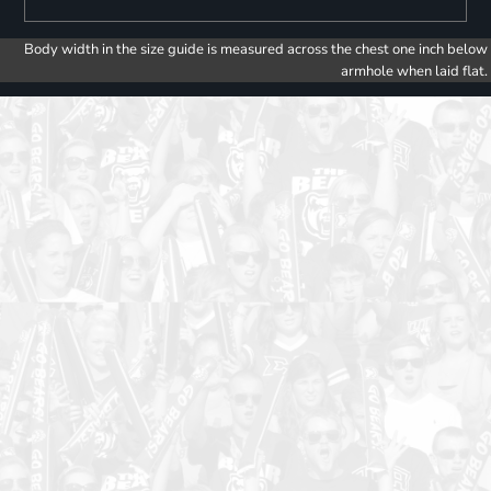
Body width in the size guide is measured across the chest one inch below
armhole when laid flat.