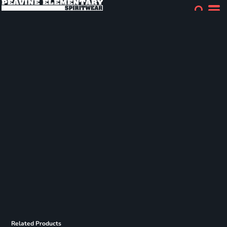
Related Products