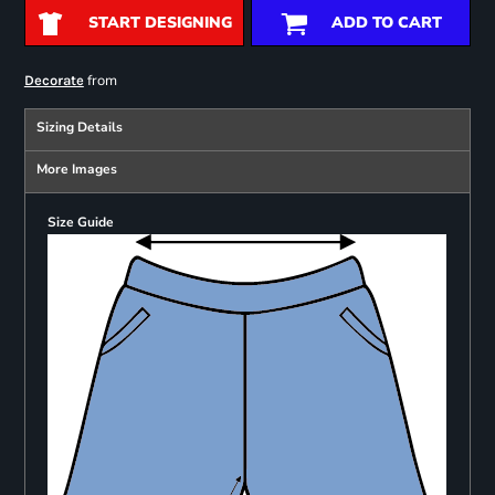
START DESIGNING
ADD TO CART
from
Decorate
Sizing Details
More Images
Size Guide