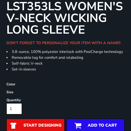
LST353LS WOMEN'S
V-NECK WICKING
LONG SLEEVE
DON'T FORGET TO PERSONALIZE YOUR ITEM WITH A NAME!!
3.8-ounce, 100% polyester interlock with PosiCharge technology
Removable tag for comfort and relabeling
Self-fabric V-neck
Set-in sleeves
Color
Size
Quantity
START DESIGNING
ADD TO CART