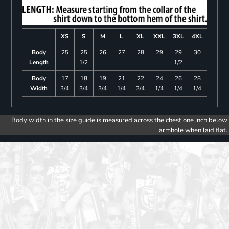
XS
S
M
L
XL
XXL
3XL
4XL
Body
25
25
26
27
28
29
29
30
Length
1/2
1/2
Body
17
18
19
21
22
24
26
28
Width
3/4
3/4
3/4
1/4
3/4
1/4
1/4
1/4
Body width in the size guide is measured across the chest one inch below
armhole when laid flat.