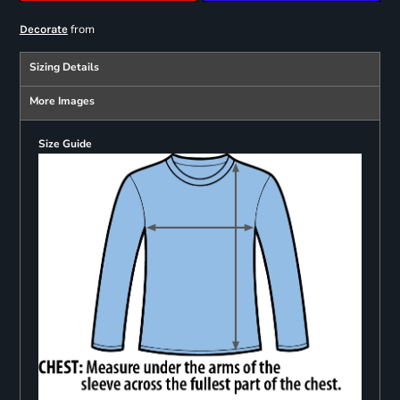
from
Decorate
Sizing Details
More Images
Size Guide