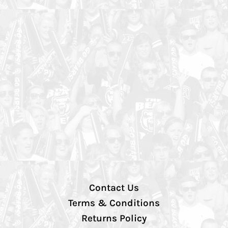
Contact Us
Terms & Conditions
Returns Policy