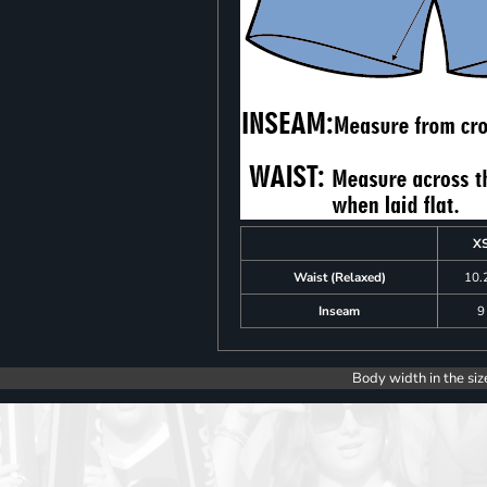
X
Waist (Relaxed)
10.
Inseam
9
Body width in the siz