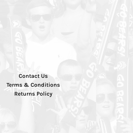
Contact Us
Terms & Conditions
Returns Policy