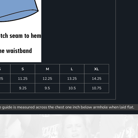
S
S
M
L
XL
25
11.25
12.25
13.25
14.25
9.25
9.5
10.5
10.75
e guide is measured across the chest one inch below armhole when laid flat.