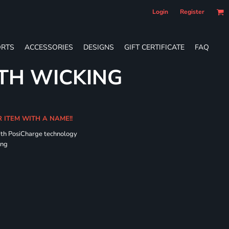
Login
Register
RTS
ACCESSORIES
DESIGNS
GIFT CERTIFICATE
FAQ
TH WICKING
R ITEM WITH A NAME!!
ith PosiCharge technology
ing