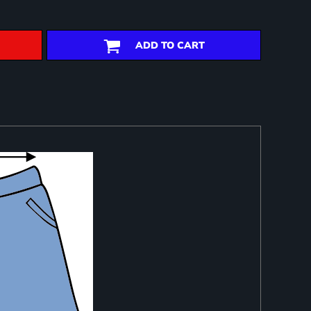
ADD TO CART