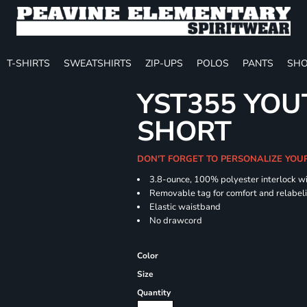
T-SHIRTS
SWEATSHIRTS
ZIP-UPS
POLOS
PANTS
SHO
YST355 YOU
SHORT
DON'T FORGET TO PERSONALIZE YOU
3.8-ounce, 100% polyester interlock w
Removable tag for comfort and relabel
Elastic waistband
No drawcord
Color
Size
Quantity