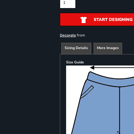
START DESIGNING
from
Decorate
Sizing Details
More Images
Size Guide