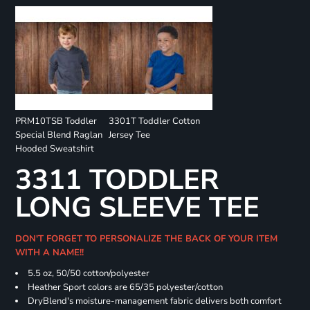
PRM10TSB Toddler
3301T Toddler Cotton
Special Blend Raglan
Jersey Tee
Hooded Sweatshirt
3311 TODDLER
LONG SLEEVE TEE
DON'T FORGET TO PERSONALIZE THE BACK OF YOUR ITEM
WITH A NAME!!
5.5 oz, 50/50 cotton/polyester
Heather Sport colors are 65/35 polyester/cotton
DryBlend's moisture-management fabric delivers both comfort