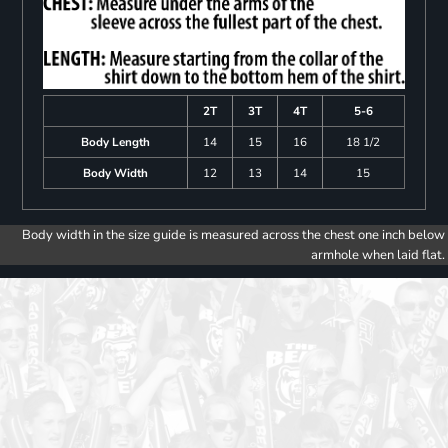
2T
3T
4T
5-6
Body Length
14
15
16
18 1/2
Body Width
12
13
14
15
Body width in the size guide is measured across the chest one inch below
armhole when laid flat.