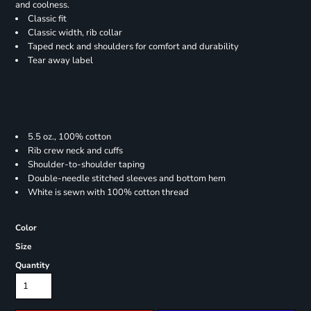
and coolness.
Classic fit
Classic width, rib collar
Taped neck and shoulders for comfort and durability
Tear away label
5.5 oz., 100% cotton
Rib crew neck and cuffs
Shoulder-to-shoulder taping
Double-needle stitched sleeves and bottom hem
White is sewn with 100% cotton thread
Color
Size
Quantity