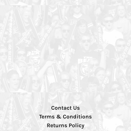
Contact Us
Terms & Conditions
Returns Policy