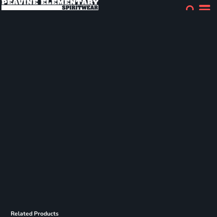
Related Products