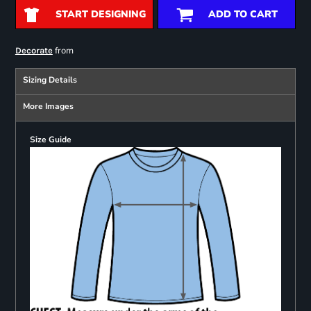
START DESIGNING
ADD TO CART
from
Decorate
Sizing Details
More Images
Size Guide