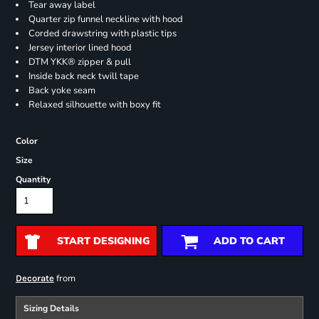
Tear away label
Quarter zip funnel neckline with hood
Corded drawstring with plastic tips
Jersey interior lined hood
DTM YKK® zipper & pull
Inside back neck twill tape
Back yoke seam
Relaxed silhouette with boxy fit
Color
Size
Quantity
START DESIGNING
ADD TO CART
from
Decorate
Sizing Details