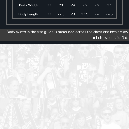
Body Width
22
23
24
25
26
27
Body Length
22
22.5
23
23.5
24
24.5
Body width in the size guide is measured across the chest one inch below
armhole when laid flat.