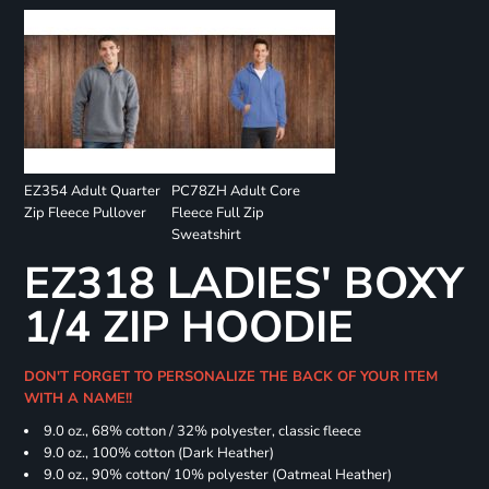
EZ354 Adult Quarter
PC78ZH Adult Core
Zip Fleece Pullover
Fleece Full Zip
Sweatshirt
EZ318 LADIES' BOXY
1/4 ZIP HOODIE
DON'T FORGET TO PERSONALIZE THE BACK OF YOUR ITEM
WITH A NAME!!
9.0 oz., 68% cotton / 32% polyester, classic fleece
9.0 oz., 100% cotton (Dark Heather)
9.0 oz., 90% cotton/ 10% polyester (Oatmeal Heather)