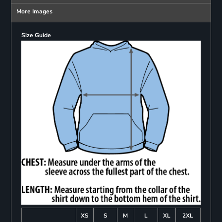
More Images
Size Guide
XS
S
M
L
XL
2XL