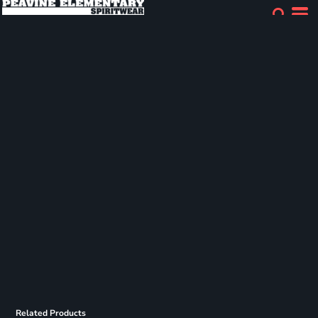
Related Products