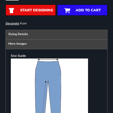
START DESIGNING
ADD TO CART
from
Decorate
Sizing Details
More Images
Size Guide