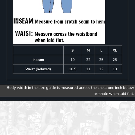
S
M
L
XL
Inseam
19
22
25
28
Waist (Relaxed)
10.5
11
12
13
Body width in the size guide is measured across the chest one inch below
armhole when laid flat.