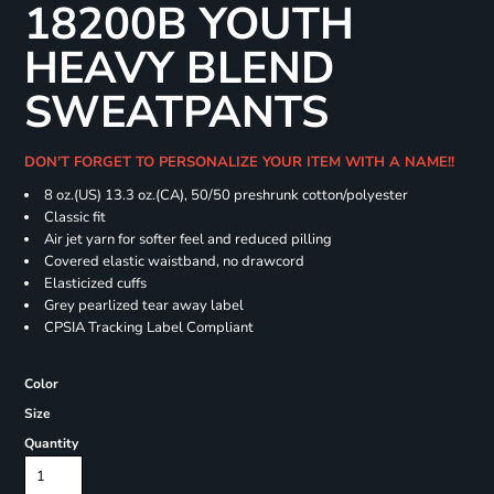
18200B YOUTH
HEAVY BLEND
SWEATPANTS
DON'T FORGET TO PERSONALIZE YOUR ITEM WITH A NAME!!
8 oz.(US) 13.3 oz.(CA), 50/50 preshrunk cotton/polyester
Classic fit
Air jet yarn for softer feel and reduced pilling
Covered elastic waistband, no drawcord
Elasticized cuffs
Grey pearlized tear away label
CPSIA Tracking Label Compliant
Color
Size
Quantity