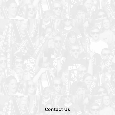
Contact Us