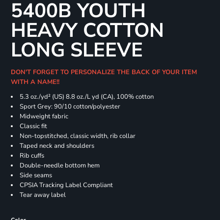
5400B YOUTH
HEAVY COTTON
LONG SLEEVE
DON'T FORGET TO PERSONALIZE THE BACK OF YOUR ITEM
WITH A NAME!!
5.3 oz./yd² (US) 8.8 oz./L yd (CA), 100% cotton
Sport Grey: 90/10 cotton/polyester
Midweight fabric
Classic fit
Non-topstitched, classic width, rib collar
Taped neck and shoulders
Rib cuffs
Double-needle bottom hem
Side seams
CPSIA Tracking Label Compliant
Tear away label