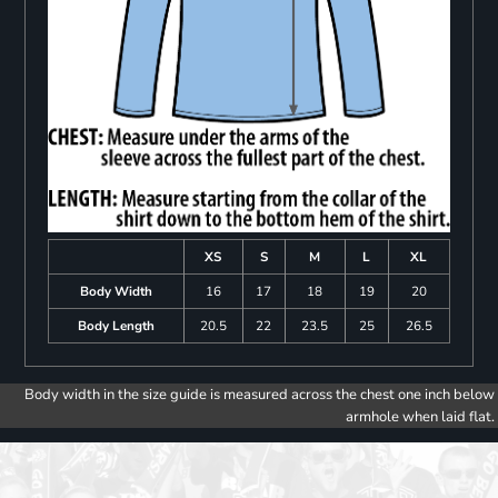
XS
S
M
L
XL
Body Width
16
17
18
19
20
Body Length
20.5
22
23.5
25
26.5
Body width in the size guide is measured across the chest one inch below
armhole when laid flat.