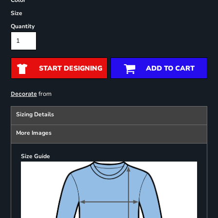
Color
Size
Quantity
START DESIGNING
ADD TO CART
from
Decorate
Sizing Details
More Images
Size Guide