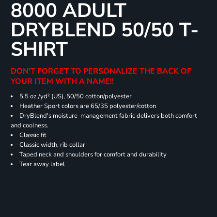
8000 ADULT
DRYBLEND 50/50 T-
SHIRT
DON'T FORGET TO PERSONALIZE THE BACK OF
YOUR ITEM WITH A NAME!!
5.5 oz./yd² (US), 50/50 cotton/polyester
Heather Sport colors are 65/35 polyester/cotton
DryBlend's moisture-management fabric delivers both comfort
and coolness.
Classic fit
Classic width, rib collar
Taped neck and shoulders for comfort and durability
Tear away label