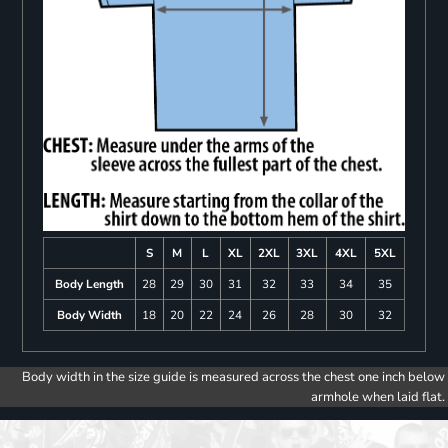
S
M
L
XL
2XL
3XL
4XL
5XL
Body Length
28
29
30
31
32
33
34
35
Body Width
18
20
22
24
26
28
30
32
Body width in the size guide is measured across the chest one inch below
armhole when laid flat.