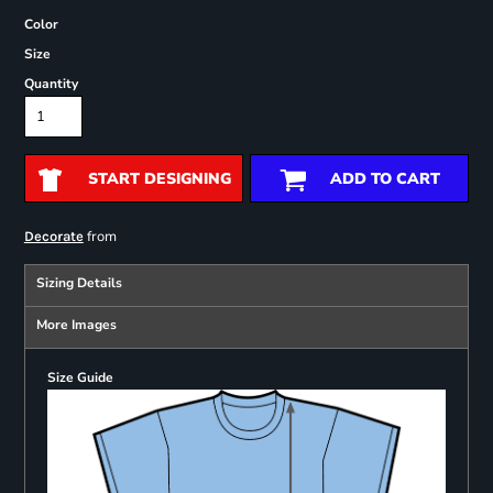
Color
Size
Quantity
START DESIGNING
ADD TO CART
from
Decorate
Sizing Details
More Images
Size Guide