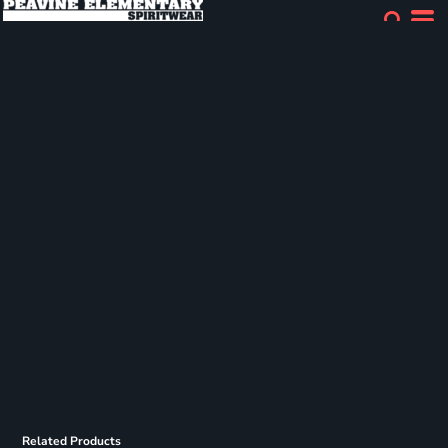
Related Products