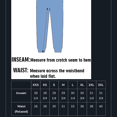
XXS
XS
S
M
L
XL
2XL
3XL
Inseam
28
28
29
29
30
30
31
31
1/4
3/4
1/4
3/4
1/4
3/4
1/4
3/4
Waist
26
28
30
31
33
36
38
40
(Relaxed)