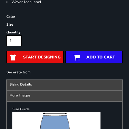
Woven loop label
Color
Size
Quantity
START DESIGNING
ADD TO CART
from
Decorate
Sizing Details
More Images
Size Guide