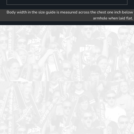
Body width in the size guide is measured across the chest one inch below
armhole when laid flat.