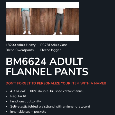
18200 Adult Heavy
PC78J Adult Core
Blend Sweatpants
Fleece Jogger
BM6624 ADULT
FLANNEL PANTS
DON'T FORGET TO PERSONALIZE YOUR ITEM WITH A NAME!!
4.3 oz./yd², 100% double-brushed cotton flannel
Regular fit
Functional button fly
Self-elastic folded waistband with an inner drawcord
Inner side seam pockets