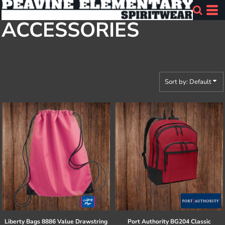
Default
ACCESSORIES
Price: Lowest First
Price: Highest First
Date Added
Sort by: Default
Liberty Bags
8886 Value Drawstring
Port Authority
BG204 Classic