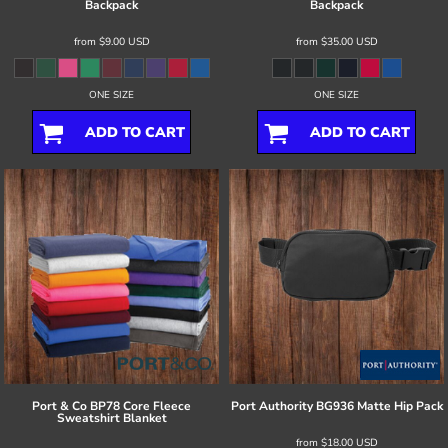
Backpack
Backpack
from
$9.00
USD
from
$35.00
USD
ONE SIZE
ONE SIZE
ADD TO CART
ADD TO CART
Port & Co
BP78 Core Fleece
Port Authority
BG936 Matte Hip Pack
Sweatshirt Blanket
from
$18.00
USD