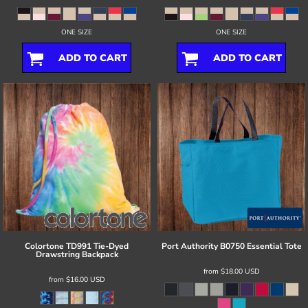
ONE SIZE
ONE SIZE
ADD TO CART
ADD TO CART
Colortone
TD991 Tie-Dyed
Port Authority
B0750 Essential Tote
Drawstring Backpack
from
$18.00
USD
from
$16.00
USD