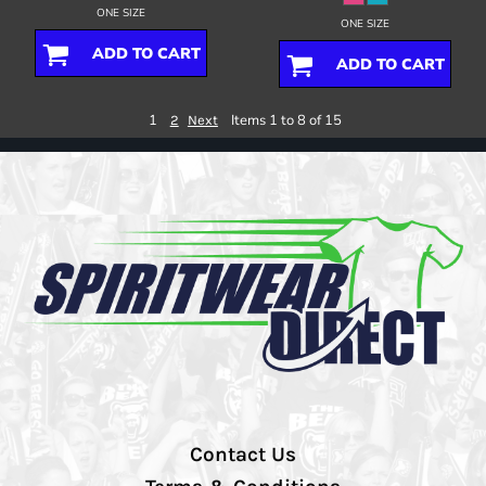
ONE SIZE
ONE SIZE
ADD TO CART
ADD TO CART
1
Items 1 to 8 of 15
2
Next
Contact Us