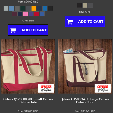
from
$26.00
USD
ONE SIZE
ONE SIZE
ADD TO CART
ADD TO CART
Q-Tees
Q125800 20L Small Canvas
Q-Tees
Q1500 34.6L Large Canvas
Deluxe Tote
Deluxe Tote
from
$19.00
USD
from
$21.00
USD